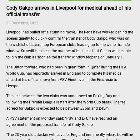
Cody Gakpo arrives in Liverpool for medical ahead of his
official transfer
29 December, 2022
Liverpool has pulled off a stunning move. The Reds have worked behind the
scenes quietly to quickly confirm the transfer of Cody Gakpo, who was on
the wishlist of several top European clubs leading up to the winter transfer
window. So swift has been the manner of business that Gakpo will be able
to join the club as soon as the transfer window reopens on January 1.
The Dutch forward, who had been in great form in Qatar during the FIFA
World Cup, has reportedly arrived in England to complete his medical
ahead of his official move from PSV Eindhoven in the Eredivisie to
Liverpool.
The deal between the two clubs was announced on Boxing Day and
following the Premier League restart after the World Cup break. The fee
agreed for Gakpo is expected to be between £35m and £45m.
A PSV statement on Monday said: “PSV and LFC have reached an
agreement on the proposed transfer of Cody Gakpo.
“The 23-year-old attacker will leave for England imminently, where he will be