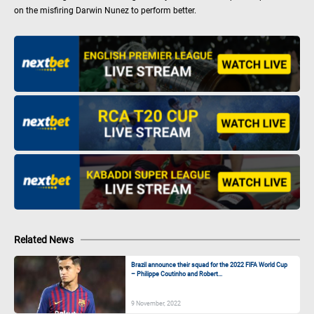
on the misfiring Darwin Nunez to perform better.
Related News
Brazil announce their squad for the 2022 FIFA World Cup
– Philippe Coutinho and Robert...
9 November, 2022