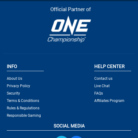
INFO
HELP CENTER
About Us
Contact us
Privacy Policy
Live Chat
Security
FAQs
Terms & Conditions
Affiliates Program
Rules & Regulations
Responsible Gaming
SOCIAL MEDIA