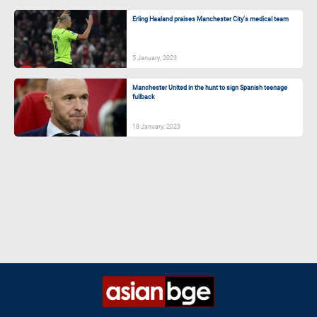
Erling Haaland praises Manchester City’s medical team
5 January, 2023
Manchester United in the hunt to sign Spanish teenage
fullback
18 January, 2023