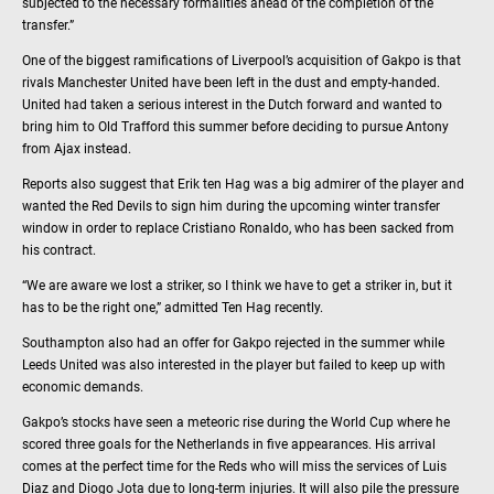
subjected to the necessary formalities ahead of the completion of the
transfer.”
One of the biggest ramifications of Liverpool’s acquisition of Gakpo is that
rivals Manchester United have been left in the dust and empty-handed.
United had taken a serious interest in the Dutch forward and wanted to
bring him to Old Trafford this summer before deciding to pursue Antony
from Ajax instead.
Reports also suggest that Erik ten Hag was a big admirer of the player and
wanted the Red Devils to sign him during the upcoming winter transfer
window in order to replace Cristiano Ronaldo, who has been sacked from
his contract.
“We are aware we lost a striker, so I think we have to get a striker in, but it
has to be the right one,” admitted Ten Hag recently.
Southampton also had an offer for Gakpo rejected in the summer while
Leeds United was also interested in the player but failed to keep up with
economic demands.
Gakpo’s stocks have seen a meteoric rise during the World Cup where he
scored three goals for the Netherlands in five appearances. His arrival
comes at the perfect time for the Reds who will miss the services of Luis
Diaz and Diogo Jota due to long-term injuries. It will also pile the pressure