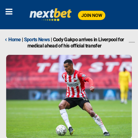
JOIN NOW
‹
Home
|
Sports News
|
Cody Gakpo arrives in Liverpool for
medical ahead of his official transfer