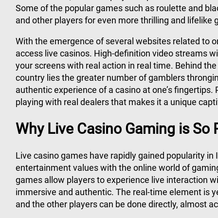
Some of the popular games such as roulette and blac
and other players for even more thrilling and lifelik
With the emergence of several websites related to on
access live casinos. High-definition video streams 
your screens with real action in real time. Behind th
country lies the greater number of gamblers throngi
authentic experience of a casino at one’s fingertips.
playing with real dealers that makes it a unique capt
Why Live Casino Gaming is So P
Live casino games have rapidly gained popularity in I
entertainment values with the online world of gaming.
games allow players to experience live interaction 
immersive and authentic. The real-time element is yet 
and the other players can be done directly, almost achi