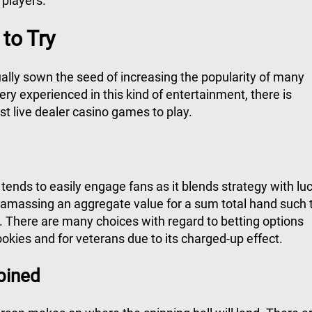
 players.
to Try
ally sown the seed of increasing the popularity of many
very experienced in this kind of entertainment, there is
t live dealer casino games to play.
 tends to easily engage fans as it blends strategy with luc
by amassing an aggregate value for a sum total hand such 
r. There are many choices with regard to betting options
rookies and for veterans due to its charged-up effect.
bined