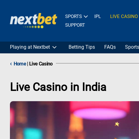
SPORTS
IPL
LIVE CASINO
SUPPORT
Playing at Nextbet
Betting Tips
FAQs
Sport
‹
Home
|
Live Casino
Live Casino in India