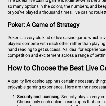
The oldest live casino game is roulette-what bet a p
so many options in the colors, the numbers, and keepin
or you’ve played a thousand times, live casino roulet
Poker: A Game of Strategy
Poker is a very old kind of live casino game which inv
players compete with each other rather than playing wi
hand reading to get success. As ideal for experienced
competition and excitement across a range of betting
How to Choose the Best Live Ca
A quality live casino app has certain necessary thing
enjoyable gaming experience. Here are the necessary 
Security and Licensing:
Security plays a very im
Choose only such online casino apps that are ce