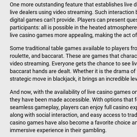
One more outstanding feature that establishes live d
live dealers using video streaming. Such interaction 
digital games can’t provide. Players can present qu
participants: all is possible in the heated atmosphe
live casino games more appealing, making the act of 
Some traditional table games available to players fro
roulette, and baccarat. These are games that charac
video streaming. Everyone gets the chance to see live
baccarat hands are dealt. Whether it is the drama of 
strategic move in blackjack, it brings an incredible 
And now, with the availability of live casino games on
they have been made accessible. With options that f
seamless gameplay, players can enjoy full casino exp
along with social interaction, and easy access to trad
casino games have also become a favorite choice am
immersive experience in their gambling.