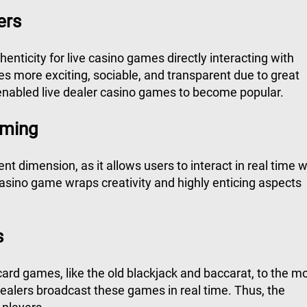
ers
henticity for live casino games directly interacting with
s more exciting, sociable, and transparent due to great
 enabled live dealer casino games to become popular.
aming
nt dimension, as it allows users to interact in real time w
e casino game wraps creativity and highly enticing aspects
s
 card games, like the old blackjack and baccarat, to the m
ealers broadcast these games in real time. Thus, the