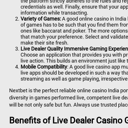
the platform strictly adheres to the rules and re
credentials as well. Finally, ensure that your a
information while transacting.
Variety of Games:
A good online casino in India 
of games has to be such that you find them from 
ones like baccarat and poker. The more option
that match your preference. Select and validat
make their site fresh.
Live Dealer Quality Immersive Gaming Experie
Choose an application that provides you with pr
live action. This builds an environment just lik
Mobile Compatibility
: A good live casino app m
live apps should be developed in such a way tha
streaming as well as game playing, irrespective 
Nextbet is the perfect reliable online casino India p
diversity in games performed live, competent live dea
will be not only safe but fun. Always use trusted pla
Benefits of Live Dealer Casino