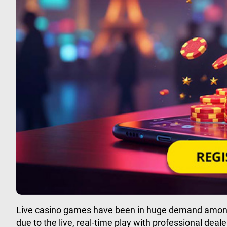
Live casino games have been in huge demand among In
due to the live, real-time play with professional deal