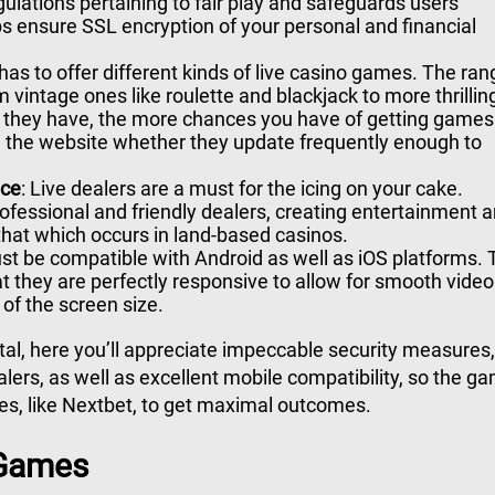
gulations pertaining to fair play and safeguards users’
pps ensure SSL encryption of your personal and financial
has to offer different kinds of live casino games. The ran
vintage ones like roulette and blackjack to more thrillin
s they have, the more chances you have of getting games
e the website whether they update frequently enough to
nce
: Live dealers are a must for the icing on your cake.
ofessional and friendly dealers, creating entertainment 
e that which occurs in land-based casinos.
ust be compatible with Android as well as iOS platforms.
t they are perfectly responsive to allow for smooth video
of the screen size.
ortal, here you’ll appreciate impeccable security measures,
lers, as well as excellent mobile compatibility, so the g
ces, like Nextbet, to get maximal outcomes.
 Games