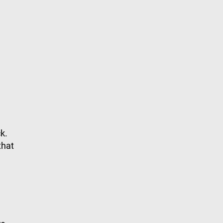
k.
that