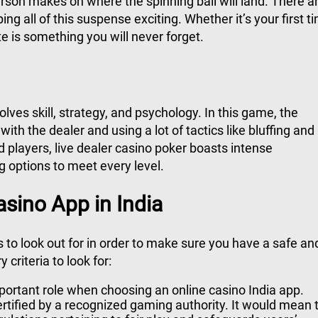
erson makes on where the spinning ball will land. There a
g all of this suspense exciting. Whether it’s your first t
te is something you will never forget.
olves skill, strategy, and psychology. In this game, the
th the dealer and using a lot of tactics like bluffing and
 players, live dealer casino poker boasts intense
 options to meet every level.
sino App in India
s to look out for in order to make sure you have a safe an
criteria to look for:
portant role when choosing an online casino India app.
rtified by a recognized gaming authority. It would mean 