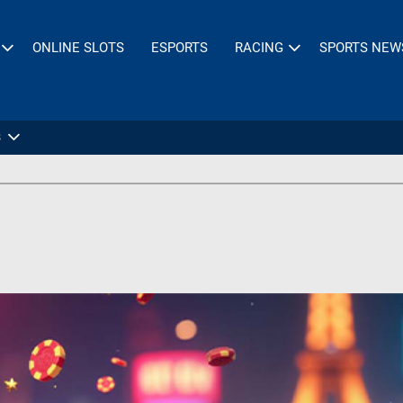
ONLINE SLOTS
ESPORTS
RACING
SPORTS NEW
s