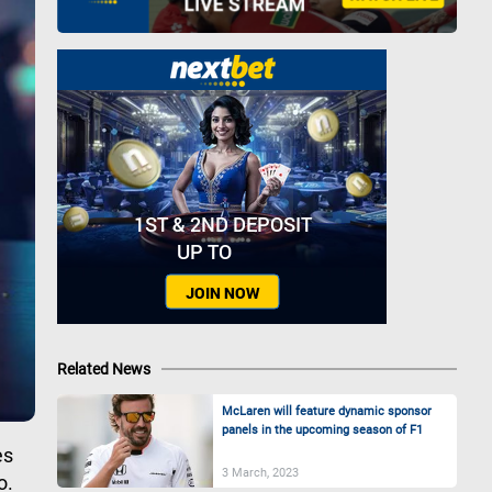
Related News
McLaren will feature dynamic sponsor
panels in the upcoming season of F1
es
3 March, 2023
o.