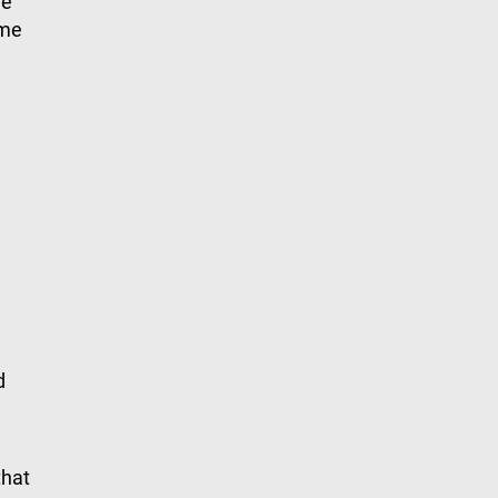
re
ime
d
that