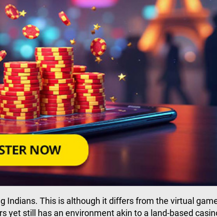
dians. This is although it differs from the virtual gam
ers yet still has an environment akin to a land-based casin