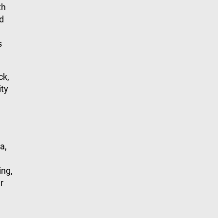
th
rd
s
ck,
ity
a,
ing,
r