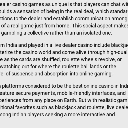
ealer casino games as unique is that players can chat wi
builds a sensation of being in the real deal, which standa
estions to the dealer and establish communication among
re of a real game just from home. This social aspect make
gambling a collective rather than an isolated one.
m India and played in a live dealer casino include blackja
terize the casino world and come alive through high-qual
 as the cards are shuffled, roulette wheels revolve, or
watching out for where the roulette ball lands or the
level of suspense and absorption into online gaming.
 platforms considered to be the best online casino in Indi
eature secure payments, mobile-friendly interfaces, and
eriences from any place on Earth. But with realistic gam
itional favorites such as blackjack and roulette, live deale
ong Indian players seeking a more interactive and