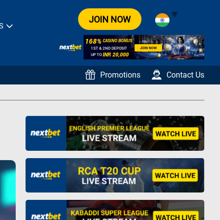
JOIN NOW
S
Promotions
Contact Us