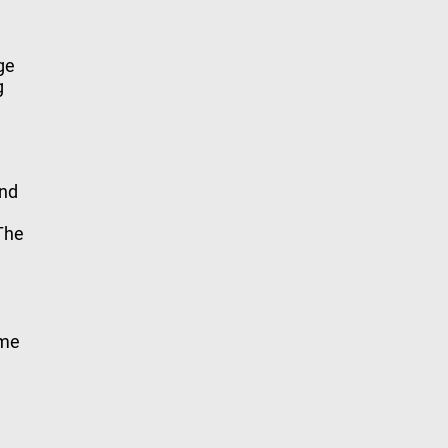
ge
g
and
 The
ame