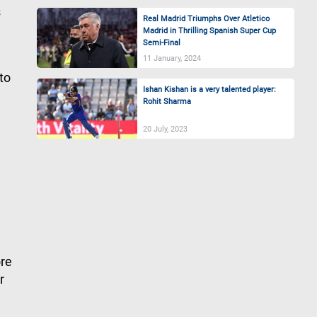
s
Real Madrid Triumphs Over Atletico
Madrid in Thrilling Spanish Super Cup
Semi-Final
11 January, 2024
to
Ishan Kishan is a very talented player:
Rohit Sharma
20 July, 2023
ore
r