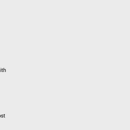
ith
ost