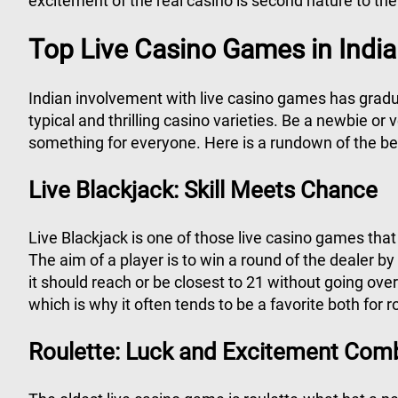
excitement of the real casino is second nature to the
Top Live Casino Games in India 
Indian involvement with live casino games has gradu
typical and thrilling casino varieties. Be a newbie or 
something for everyone. Here is a rundown of the bes
Live Blackjack: Skill Meets Chance
Live Blackjack is one of those live casino games that
The aim of a player is to win a round of the dealer 
it should reach or be closest to 21 without going ove
which is why it often tends to be a favorite both for 
Roulette: Luck and Excitement Com