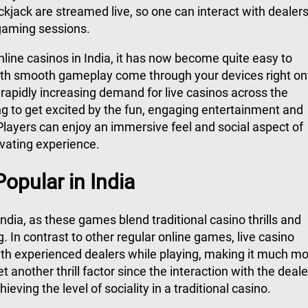
kjack are streamed live, so one can interact with dealer
e gaming sessions.
line casinos in India, it has now become quite easy to
with smooth gameplay come through your devices right on
e rapidly increasing demand for live casinos across the
ng to get excited by the fun, engaging entertainment and
 Players can enjoy an immersive feel and social aspect of
ivating experience.
opular in India
ndia, as these games blend traditional casino thrills and
 In contrast to other regular online games, live casino
with experienced dealers while playing, making it much m
another thrill factor since the interaction with the deale
eving the level of sociality in a traditional casino.