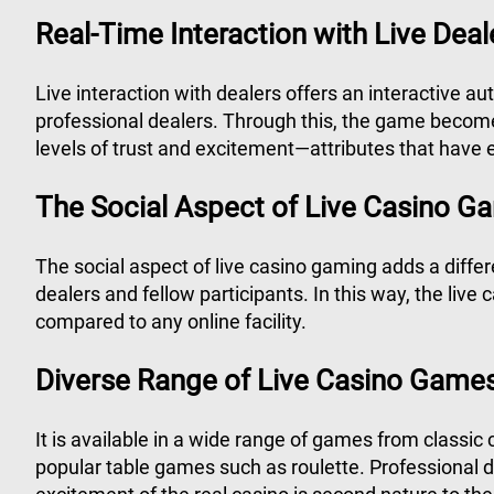
Real-Time Interaction with Live Deal
Live interaction with dealers offers an interactive aut
professional dealers. Through this, the game become
levels of trust and excitement—attributes that have
The Social Aspect of Live Casino G
The social aspect of live casino gaming adds a differe
dealers and fellow participants. In this way, the liv
compared to any online facility.
Diverse Range of Live Casino Game
It is available in a wide range of games from classic
popular table games such as roulette. Professional d