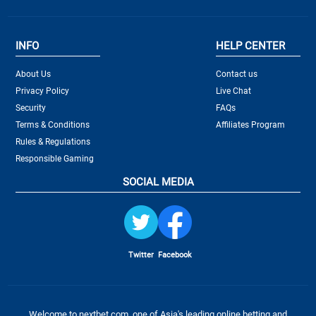
INFO
HELP CENTER
About Us
Contact us
Privacy Policy
Live Chat
Security
FAQs
Terms & Conditions
Affiliates Program
Rules & Regulations
Responsible Gaming
SOCIAL MEDIA
Twitter
Facebook
Welcome to nextbet.com, one of Asia's leading online betting and