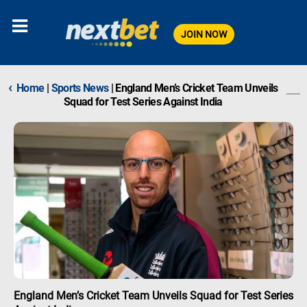
JOIN NOW
‹
Home
|
Sports News
|
England Men’s Cricket Team Unveils
Squad for Test Series Against India
England Men’s Cricket Team Unveils Squad for Test Series