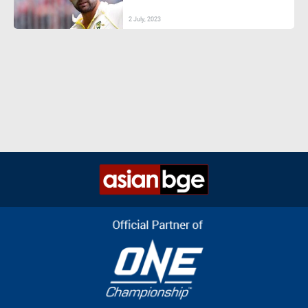
2 July, 2023