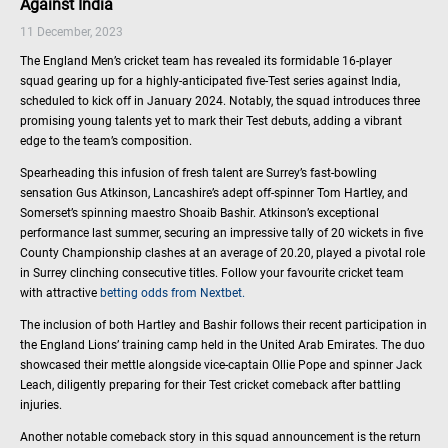
Against India
11 December, 2023
The England Men’s cricket team has revealed its formidable 16-player
squad gearing up for a highly-anticipated five-Test series against India,
scheduled to kick off in January 2024. Notably, the squad introduces three
promising young talents yet to mark their Test debuts, adding a vibrant
edge to the team’s composition.
Spearheading this infusion of fresh talent are Surrey’s fast-bowling
sensation Gus Atkinson, Lancashire’s adept off-spinner Tom Hartley, and
Somerset’s spinning maestro Shoaib Bashir. Atkinson’s exceptional
performance last summer, securing an impressive tally of 20 wickets in five
County Championship clashes at an average of 20.20, played a pivotal role
in Surrey clinching consecutive titles. Follow your favourite cricket team
with attractive
betting odds from Nextbet.
The inclusion of both Hartley and Bashir follows their recent participation in
the England Lions’ training camp held in the United Arab Emirates. The duo
showcased their mettle alongside vice-captain Ollie Pope and spinner Jack
Leach, diligently preparing for their Test cricket comeback after battling
injuries.
Another notable comeback story in this squad announcement is the return