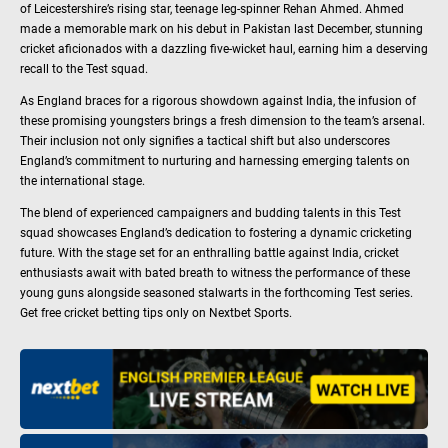
of Leicestershire’s rising star, teenage leg-spinner Rehan Ahmed. Ahmed
made a memorable mark on his debut in Pakistan last December, stunning
cricket aficionados with a dazzling five-wicket haul, earning him a deserving
recall to the Test squad.
As England braces for a rigorous showdown against India, the infusion of
these promising youngsters brings a fresh dimension to the team’s arsenal.
Their inclusion not only signifies a tactical shift but also underscores
England’s commitment to nurturing and harnessing emerging talents on
the international stage.
The blend of experienced campaigners and budding talents in this Test
squad showcases England’s dedication to fostering a dynamic cricketing
future. With the stage set for an enthralling battle against India, cricket
enthusiasts await with bated breath to witness the performance of these
young guns alongside seasoned stalwarts in the forthcoming Test series.
Get free cricket betting tips only on Nextbet Sports.