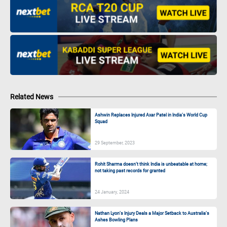
Related News
Ashwin Replaces Injured Axar Patel in India’s World Cup
Squad
29 September, 2023
Rohit Sharma doesn’t think India is unbeatable at home;
not taking past records for granted
24 January, 2024
Nathan Lyon’s Injury Deals a Major Setback to Australia’s
Ashes Bowling Plans