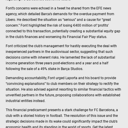
Font’s concerns were echoed in a tweet he shared from the EFE news
agency, which detailed Barca’s demands for the overdue payment from
Libero. He described the situation as “serious” and a cause for “great
concern.” Font highlighted the risk of losing €400 million of ‘profits’
connected to this transaction, potentially creating a substantial equity gap
in the club’s finances and worsening its Financial Fair Play status.
Font criticized the club’s management for hastily executing the deal with
inexperienced partners in the audiovisual sector, suggesting that such
decisions come with inherent risks. He lamented the lack of substantial
income generation three years post-elections and a year and a half
following the sale of a 49% stake in Barça Studios.
Demanding accountability, Font urged Laporta and his board to provide
“convincing explanations” to club members on their strategy to rectify the
situation. He also advised against resorting to similar financial tactics with
unverified partners in the future, proposing collaborations with established
industrial entities instead.
This financial predicament presents a stark challenge for FC Barcelona, a
club with a storied history in football. The resolution of this issue and the
strategic decisions made in its wake could significantly impact the club’s
economic health and its standing in the world of sports. Get the latest