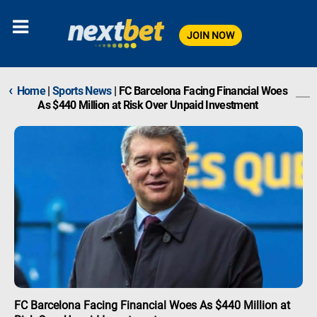
JOIN NOW
‹
Home
|
Sports News
|
FC Barcelona Facing Financial Woes
As $440 Million at Risk Over Unpaid Investment
FC Barcelona Facing Financial Woes As $440 Million at