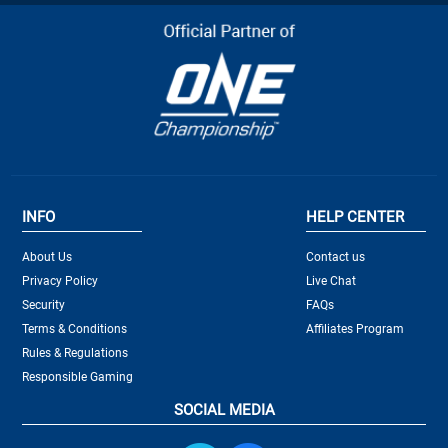
INFO
HELP CENTER
About Us
Contact us
Privacy Policy
Live Chat
Security
FAQs
Terms & Conditions
Affiliates Program
Rules & Regulations
Responsible Gaming
SOCIAL MEDIA