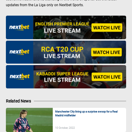
updates from the La Liga only on Nextbet Sports.
Related News
Manchester City lining up a surprise swoop for a Real
Madrid midfielder
10 October, 2022