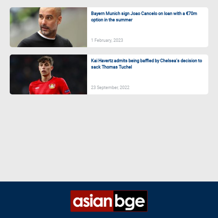
Bayern Munich sign Joao Cancelo on loan with a €70m
option in the summer
1 February, 2023
Kai Havertz admits being baffled by Chelsea’s decision to
sack Thomas Tuchel
23 September, 2022