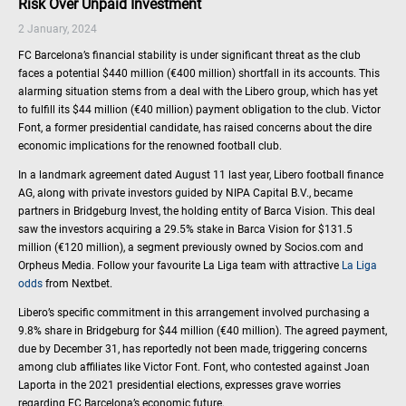
Risk Over Unpaid Investment
2 January, 2024
FC Barcelona’s financial stability is under significant threat as the club
faces a potential $440 million (€400 million) shortfall in its accounts. This
alarming situation stems from a deal with the Libero group, which has yet
to fulfill its $44 million (€40 million) payment obligation to the club. Victor
Font, a former presidential candidate, has raised concerns about the dire
economic implications for the renowned football club.
In a landmark agreement dated August 11 last year, Libero football finance
AG, along with private investors guided by NIPA Capital B.V., became
partners in Bridgeburg Invest, the holding entity of Barca Vision. This deal
saw the investors acquiring a 29.5% stake in Barca Vision for $131.5
million (€120 million), a segment previously owned by Socios.com and
Orpheus Media. Follow your favourite La Liga team with attractive
La Liga
odds
from Nextbet.
Libero’s specific commitment in this arrangement involved purchasing a
9.8% share in Bridgeburg for $44 million (€40 million). The agreed payment,
due by December 31, has reportedly not been made, triggering concerns
among club affiliates like Victor Font. Font, who contested against Joan
Laporta in the 2021 presidential elections, expresses grave worries
regarding FC Barcelona’s economic future.