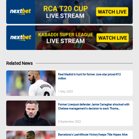
Related News
Real Madrid in hunt for former Juve star priced €12
million
1 May, 2023
Former Liverpool defender Jamie Carragher shocked with
Chelsea management’s decision to sack Thoma...
8 September, 2022
Barcelona’s Last-Minute Victory Keeps Title Hopes Alive