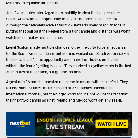
Martinez to equalise for the side.
Just five minutes later, Argentina’s inability to clear the ball presented
Salem Al-Dawsari an opportunity to take a shot from inside the box.
Although the defenders were at fault, Al-Dawsari’s sheer magnificence in
putting that ball past the keeper from a tight angle and distance was worth
watching on replay multiple times.
Lionel Scaloni made multiple changes to the line-up to force an equaliser
for the South American team, but nothing worked out. Saudi Arabia seized
their once in a lifetime opportunity and threw their bodies on the line
without the fear of getting booked. They received six yellow cards in the last
30 minutes of the match, but got the job done.
Argentina’s 36-match unbeaten run came to an end with this defeat. They
fell one short of Italy’s all-time record of 37 matches unbeaten in
international football, but the bigger worry for Scaloni will be the fact that
their next two games against Poland and Mexico won’t get any easier.