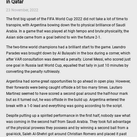
in Qatar
23 November, 2022
The first big upset of the FIFA World Cup 2022 did not take a lot of time to
transpire, with Argentina bowing down the to physical brilliance of Saudi
Arabia. In a game that was played at high tempo and brute physicality, the
Asian side came from a goal behind to win the fixture 2-1.
The two-time world champions had a brilliant start to the game. Leandro
Parades was brought down by Al Bulayahi in the box during a corner, which
after VAR consultation was deemed a penalty. Lionel Messi, who scored just
one goal in Russia last World Cup, equalled that tally in just 10 minutes by
converting the penalty ruthlessly.
Argentina had some great opportunities to go ahead in open play. However,
their forwards were being caught offside a bit too many times. Lautaro
Martinez seemed to have scored a second goal around the half-hour mark
but as it turned out, he was offside in the build up. Argentina entered the
break with a 1-0 lead and everything was going according to the script.
Despite putting up a spirited performance in the first half, nobody saw what
was coming in the second half from Saudi Arabia. They took full advantage
of the physical prowess they possess and by winning a second ball from a
goal-kick, Saleh Al-Shehri got around Christian Romero and placed it past