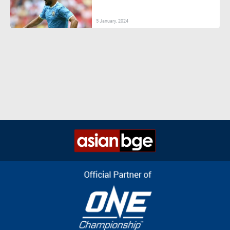
5 January, 2024