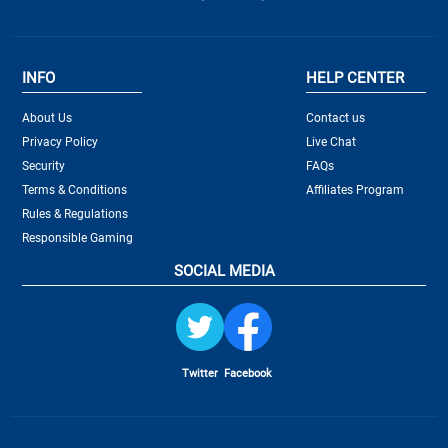
INFO
HELP CENTER
About Us
Contact us
Privacy Policy
Live Chat
Security
FAQs
Terms & Conditions
Affiliates Program
Rules & Regulations
Responsible Gaming
SOCIAL MEDIA
Twitter
Facebook