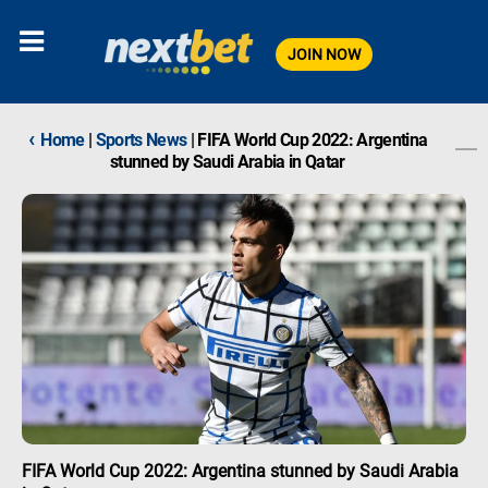
JOIN NOW
‹
Home
|
Sports News
|
FIFA World Cup 2022: Argentina
stunned by Saudi Arabia in Qatar
FIFA World Cup 2022: Argentina stunned by Saudi Arabia