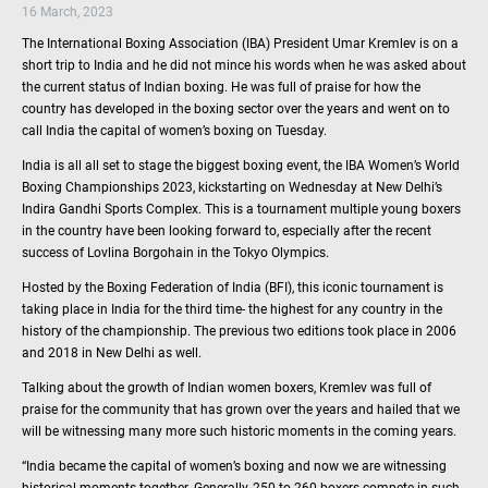
16 March, 2023
The International Boxing Association (IBA) President Umar Kremlev is on a
short trip to India and he did not mince his words when he was asked about
the current status of Indian boxing. He was full of praise for how the
country has developed in the boxing sector over the years and went on to
call India the capital of women’s boxing on Tuesday.
India is all all set to stage the biggest boxing event, the IBA Women’s World
Boxing Championships 2023, kickstarting on Wednesday at New Delhi’s
Indira Gandhi Sports Complex. This is a tournament multiple young boxers
in the country have been looking forward to, especially after the recent
success of Lovlina Borgohain in the Tokyo Olympics.
Hosted by the Boxing Federation of India (BFI), this iconic tournament is
taking place in India for the third time- the highest for any country in the
history of the championship. The previous two editions took place in 2006
and 2018 in New Delhi as well.
Talking about the growth of Indian women boxers, Kremlev was full of
praise for the community that has grown over the years and hailed that we
will be witnessing many more such historic moments in the coming years.
“India became the capital of women’s boxing and now we are witnessing
historical moments together. Generally, 250 to 260 boxers compete in such