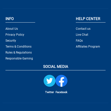
INFO
HELP CENTER
About Us
Contact us
Privacy Policy
Live Chat
Security
FAQs
Terms & Conditions
Affiliates Program
Rules & Regulations
Responsible Gaming
SOCIAL MEDIA
Twitter
Facebook