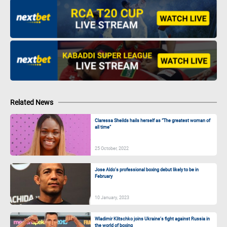
Related News
Claressa Sheilds hails herself as “The greatest woman of
all time”
25 October, 2022
Jose Aldo’s professional boxing debut likely to be in
February
10 January, 2023
Wladimir Klitschko joins Ukraine’s fight against Russia in
the world of boxing