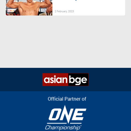
2 February, 2023