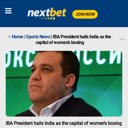
JOIN NOW
‹
Home
|
Sports News
|
IBA President hails India as the
capital of women’s boxing
IBA President hails India as the capital of women’s boxing