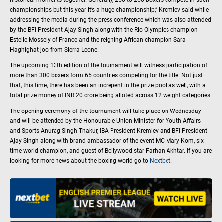
championships but this year it’s a huge championship,” Kremlev said while
addressing the media during the press conference which was also attended
by the BFI President Ajay Singh along with the Rio Olympics champion
Estelle Mossely of France and the reigning African champion Sara
Haghighat-joo from Sierra Leone.
The upcoming 13th edition of the tournament will witness participation of
more than 300 boxers form 65 countries competing for the title. Not just
that, this time, there has been an increpent in the prize pool as well, with a
total prize money of INR 20 crore being alloted across 12 weight categories.
The opening ceremony of the tournament will take place on Wednesday
and will be attended by the Honourable Union Minister for Youth Affairs
and Sports Anurag Singh Thakur, IBA President Kremlev and BFI President
Ajay Singh along with brand ambassador of the event MC Mary Kom, six-
time world champion, and guest of Bollywood star Farhan Akhtar. If you are
looking for more news about the boxing world go to
Nextbet
.