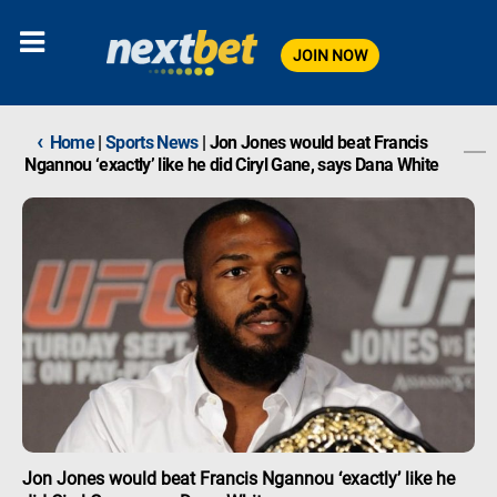
JOIN NOW
‹
Home
|
Sports News
|
Jon Jones would beat Francis
Ngannou ‘exactly’ like he did Ciryl Gane, says Dana White
Jon Jones would beat Francis Ngannou ‘exactly’ like he