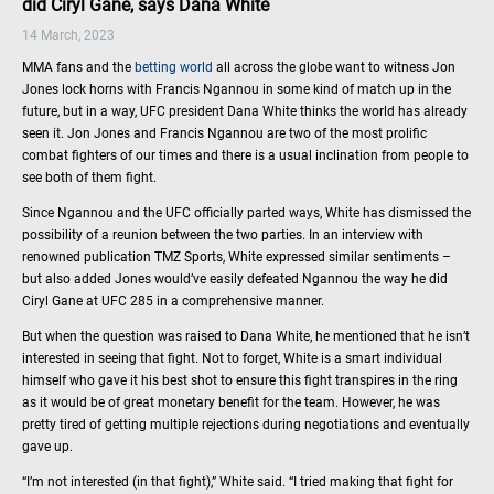
did Ciryl Gane, says Dana White
14 March, 2023
MMA fans and the
betting world
all across the globe want to witness Jon
Jones lock horns with Francis Ngannou in some kind of match up in the
future, but in a way, UFC president Dana White thinks the world has already
seen it. Jon Jones and Francis Ngannou are two of the most prolific
combat fighters of our times and there is a usual inclination from people to
see both of them fight.
Since Ngannou and the UFC officially parted ways, White has dismissed the
possibility of a reunion between the two parties. In an interview with
renowned publication TMZ Sports, White expressed similar sentiments –
but also added Jones would’ve easily defeated Ngannou the way he did
Ciryl Gane at UFC 285 in a comprehensive manner.
But when the question was raised to Dana White, he mentioned that he isn’t
interested in seeing that fight. Not to forget, White is a smart individual
himself who gave it his best shot to ensure this fight transpires in the ring
as it would be of great monetary benefit for the team. However, he was
pretty tired of getting multiple rejections during negotiations and eventually
gave up.
“I’m not interested (in that fight),” White said. “I tried making that fight for