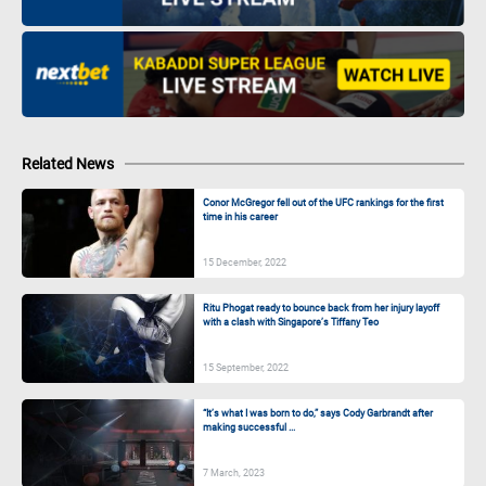
Related News
Conor McGregor fell out of the UFC rankings for the first
time in his career
15 December, 2022
Ritu Phogat ready to bounce back from her injury layoff
with a clash with Singapore’s Tiffany Teo
15 September, 2022
“It’s what I was born to do,” says Cody Garbrandt after
making successful ...
7 March, 2023