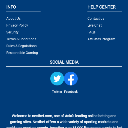
INFO
HELP CENTER
About Us
Contact us
Privacy Policy
Live Chat
Security
FAQs
Terms & Conditions
Affiliates Program
Rules & Regulations
Responsible Gaming
SOCIAL MEDIA
Twitter
Facebook
Welcome to nextbet.com, one of Asia's leading online betting and
gaming sites. Nextbet offers a wide variety of sporting markets and
worldwide sporting events, boasting over 15,000 live sports events to bet