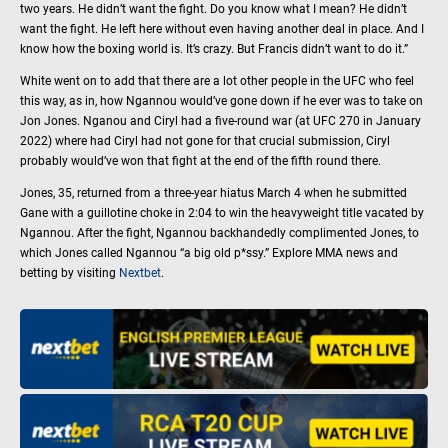
two years. He didn’t want the fight. Do you know what I mean? He didn’t
want the fight. He left here without even having another deal in place. And I
know how the boxing world is. It’s crazy. But Francis didn’t want to do it.”
White went on to add that there are a lot other people in the UFC who feel
this way, as in, how Ngannou would’ve gone down if he ever was to take on
Jon Jones. Nganou and Ciryl had a five-round war (at UFC 270 in January
2022) where had Ciryl had not gone for that crucial submission, Ciryl
probably would’ve won that fight at the end of the fifth round there.
Jones, 35, returned from a three-year hiatus March 4 when he submitted
Gane with a guillotine choke in 2:04 to win the heavyweight title vacated by
Ngannou. After the fight, Ngannou backhandedly complimented Jones, to
which Jones called Ngannou “a big old p*ssy.” Explore MMA news and
betting by visiting
Nextbet
.