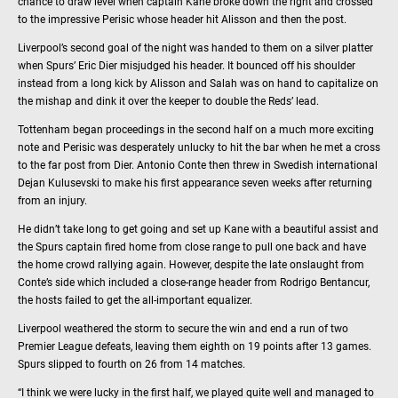
chance to draw level when captain Kane broke down the right and crossed
to the impressive Perisic whose header hit Alisson and then the post.
Liverpool’s second goal of the night was handed to them on a silver platter
when Spurs’ Eric Dier misjudged his header. It bounced off his shoulder
instead from a long kick by Alisson and Salah was on hand to capitalize on
the mishap and dink it over the keeper to double the Reds’ lead.
Tottenham began proceedings in the second half on a much more exciting
note and Perisic was desperately unlucky to hit the bar when he met a cross
to the far post from Dier. Antonio Conte then threw in Swedish international
Dejan Kulusevski to make his first appearance seven weeks after returning
from an injury.
He didn’t take long to get going and set up Kane with a beautiful assist and
the Spurs captain fired home from close range to pull one back and have
the home crowd rallying again. However, despite the late onslaught from
Conte’s side which included a close-range header from Rodrigo Bentancur,
the hosts failed to get the all-important equalizer.
Liverpool weathered the storm to secure the win and end a run of two
Premier League defeats, leaving them eighth on 19 points after 13 games.
Spurs slipped to fourth on 26 from 14 matches.
“I think we were lucky in the first half, we played quite well and managed to