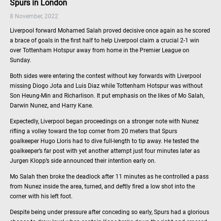
Spurs in London
8 November, 2022
Liverpool forward Mohamed Salah proved decisive once again as he scored
a brace of goals in the first half to help Liverpool claim a crucial 2-1 win
over Tottenham Hotspur away from home in the Premier League on
Sunday.
Both sides were entering the contest without key forwards with Liverpool
missing Diogo Jota and Luis Diaz while Tottenham Hotspur was without
Son Heung-Min and Richarlison. It put emphasis on the likes of Mo Salah,
Darwin Nunez, and Harry Kane.
Expectedly, Liverpool began proceedings on a stronger note with Nunez
rifling a volley toward the top corner from 20 meters that Spurs
goalkeeper Hugo Lloris had to dive full-length to tip away. He tested the
goalkeeper’s far post with yet another attempt just four minutes later as
Jurgen Klopp’s side announced their intention early on.
Mo Salah then broke the deadlock after 11 minutes as he controlled a pass
from Nunez inside the area, turned, and deftly fired a low shot into the
corner with his left foot.
Despite being under pressure after conceding so early, Spurs had a glorious