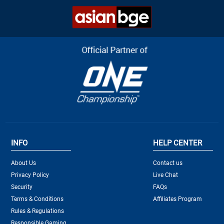
INFO
HELP CENTER
About Us
Contact us
Privacy Policy
Live Chat
Security
FAQs
Terms & Conditions
Affiliates Program
Rules & Regulations
Responsible Gaming