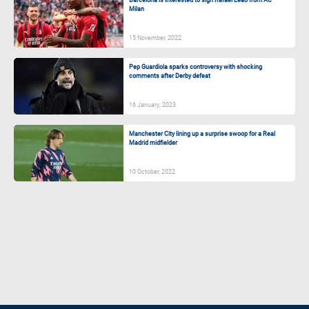
Milan
15 November, 2022
Pep Guardiola sparks controversy with shocking
comments after Derby defeat
16 January, 2023
Manchester City lining up a surprise swoop for a Real
Madrid midfielder
10 October, 2022