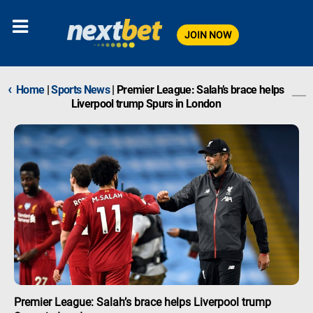
JOIN NOW
‹
Home
|
Sports News
|
Premier League: Salah’s brace helps
Liverpool trump Spurs in London
Premier League: Salah’s brace helps Liverpool trump