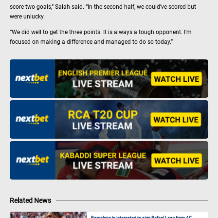
score two goals,” Salah said. “In the second half, we could’ve scored but
were unlucky.
“We did well to get the three points. It is always a tough opponent. I’m
focused on making a difference and managed to do so today.”
Related News
Barcelona is interested to sign Rafael Leao from AC