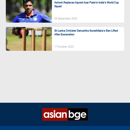
Ashwin Replaces Injured Axar Patel in India’s World Cup
Squad
29 September, 2023
Sri Lanka Cricketer Danushka Gunathilaka’s Ban Lifted
After Exoneration
17 October, 2023