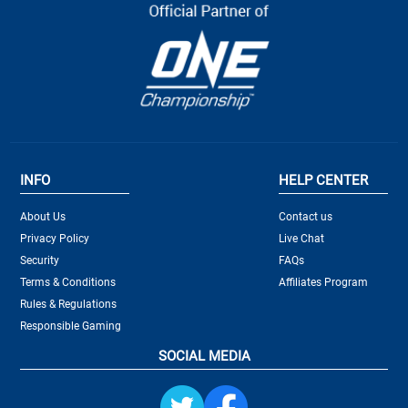
INFO
HELP CENTER
About Us
Contact us
Privacy Policy
Live Chat
Security
FAQs
Terms & Conditions
Affiliates Program
Rules & Regulations
Responsible Gaming
SOCIAL MEDIA