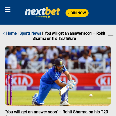
JOIN NOW
‹
Home
|
Sports News
|
‘You will get an answer soon’ – Rohit
Sharma on his T20 future
‘You will get an answer soon’ – Rohit Sharma on his T20