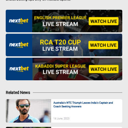
Related News
Australia’s WTC Triumph Leaves India’s Captain and
Coach Seeking Answers
14 June, 2023