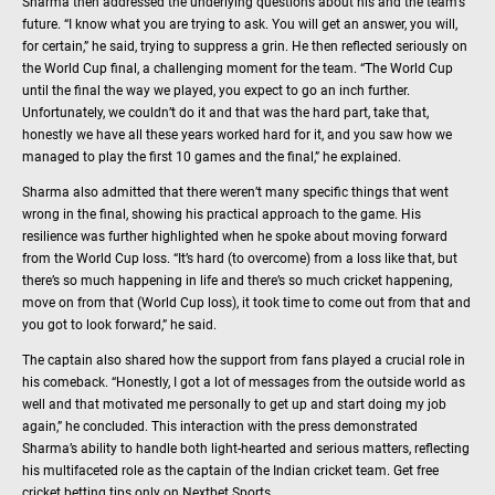
Sharma then addressed the underlying questions about his and the team’s
future. “I know what you are trying to ask. You will get an answer, you will,
for certain,” he said, trying to suppress a grin. He then reflected seriously on
the World Cup final, a challenging moment for the team. “The World Cup
until the final the way we played, you expect to go an inch further.
Unfortunately, we couldn’t do it and that was the hard part, take that,
honestly we have all these years worked hard for it, and you saw how we
managed to play the first 10 games and the final,” he explained.
Sharma also admitted that there weren’t many specific things that went
wrong in the final, showing his practical approach to the game. His
resilience was further highlighted when he spoke about moving forward
from the World Cup loss. “It’s hard (to overcome) from a loss like that, but
there’s so much happening in life and there’s so much cricket happening,
move on from that (World Cup loss), it took time to come out from that and
you got to look forward,” he said.
The captain also shared how the support from fans played a crucial role in
his comeback. “Honestly, I got a lot of messages from the outside world as
well and that motivated me personally to get up and start doing my job
again,” he concluded. This interaction with the press demonstrated
Sharma’s ability to handle both light-hearted and serious matters, reflecting
his multifaceted role as the captain of the Indian cricket team. Get free
cricket betting tips only on Nextbet Sports.