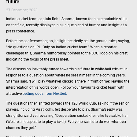
future
27 December, 2023
Indian cricket team captain Rohit Sharma, known for his remarkable skills
on the field, recently displayed his unique blend of humor and insight at a
press conference.
Before the conference began, he light-heartedly set the ground rules, saying,
“No questions on IPL. Only on Indian cricket team.” When a reporter
challenged this, Sharma humorously pointed to the BCCI logo on his crest,
indicating the focus of the press meet.
The discussion inevitably turned towards his future in white-ball cricket. In
response to a question about where he sees himself in the coming years,
Sharma said, “I will play whatever cricket is there in front of me,” leaving the
interpretation of his words open. Follow your favourite cricket team with
attractive
betting odds from Nextbet.
The questions then shifted towards the T20 World Cup, asking if the senior
players, including Virat Kohli, felt desperate to play. Sharma’s reply was
straightforward yet revealing, “Desperation cricket khelne ke liye sabko hai
(We are all desperate to play cricket). Everyone wants to do well whatever
chances they get.”