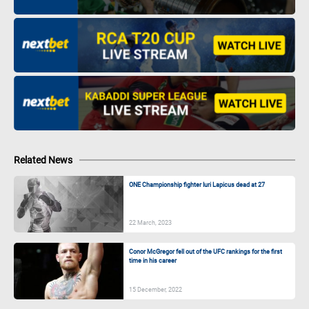
Related News
ONE Championship fighter Iuri Lapicus dead at 27
22 March, 2023
Conor McGregor fell out of the UFC rankings for the first
time in his career
15 December, 2022