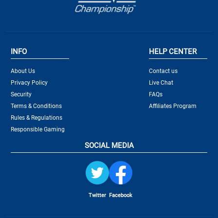
INFO
HELP CENTER
About Us
Contact us
Privacy Policy
Live Chat
Security
FAQs
Terms & Conditions
Affiliates Program
Rules & Regulations
Responsible Gaming
SOCIAL MEDIA
Twitter
Facebook