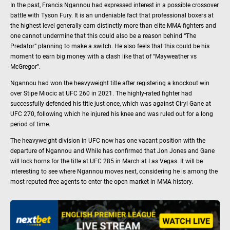
In the past, Francis Ngannou had expressed interest in a possible crossover
battle with Tyson Fury. It is an undeniable fact that professional boxers at
the highest level generally earn distinctly more than elite MMA fighters and
one cannot undermine that this could also be a reason behind “The
Predator” planning to make a switch. He also feels that this could be his
moment to earn big money with a clash like that of “Mayweather vs
McGregor”.
Ngannou had won the heavyweight title after registering a knockout win
over Stipe Miocic at UFC 260 in 2021. The highly-rated fighter had
successfully defended his title just once, which was against Ciryl Gane at
UFC 270, following which he injured his knee and was ruled out for a long
period of time.
The heavyweight division in UFC now has one vacant position with the
departure of Ngannou and While has confirmed that Jon Jones and Gane
will lock horns for the title at UFC 285 in March at Las Vegas. It will be
interesting to see where Ngannou moves next, considering he is among the
most reputed free agents to enter the open market in MMA history.