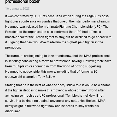
professional boxer
16 January, 2023
It was confirmed by UFC President Dana White during the Legal 67’s post-
fight press conference on Sunday that one of their star performers, Francis
Ngannou, was released from Ultimate Fighting Championship (UFC). The
President of the organisation also confirmed that UFC had offered a
massive deal for the French fighter to stay, but he declined to go ahead with
it. Signing that deal would’ve made him the highest paid fighter in the
promotion.
The rumours are beginning to take rounds now, that the MMA professional
is seriously considering a move to professional boxing. However, there have
been multiple voices coming in from the world of boxing suggesting
Ngannou to not consider this move, including that of former WBC
cruseweight champion Tony Bellow.
Stating that he is the best at what he does, Bellow told it would be a shame
if the fighter decides to make this move to a whole different world after
achieving so much as a UFC professional. “Terrible shame! He will not
survive in a boxing ring against anyone of any note.. He’s the best MMA
heavyweight in the world right now and he needs to stay within his
discipline.”