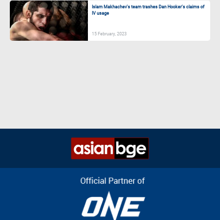
Islam Makhachev’s team trashes Dan Hooker’s claims of
IV usage
15 February, 2023