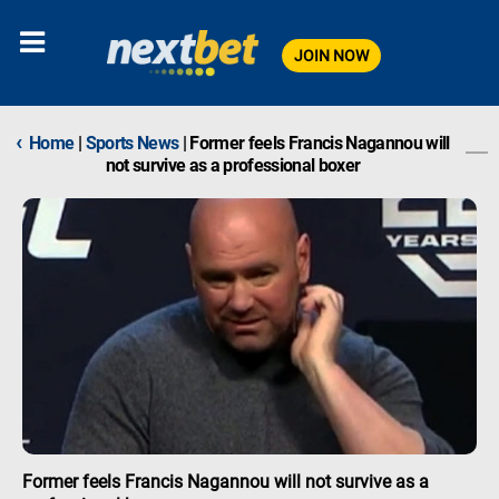
JOIN NOW
‹
Home
|
Sports News
|
Former feels Francis Nagannou will
not survive as a professional boxer
Former feels Francis Nagannou will not survive as a