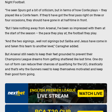
Night Football.
“I’ve seen Spurs got a bit of criticism, but in terms of how Conte plays – they
played like a Conte team. If they’d have got the final pass right on three or
four occasions, they should have gone in at half-time in front.
“But I take nothing away from Arsenal, I’ve been so impressed with them at
the start of the season – the pace they play at, the football they play.
“And the two signings…well not signings but Saliba and Jesus have come in
and taken this team to another level,” Carragher added.
But Arsenal still needs to keep their feet grounded to prevent their
Champions League dreams from getting shattered like last time. One dry
run of form can reduce their chances of qualifying for the UCL drastically
and that’s why the Gunners need to keep themselves motivated and keep
their good form going.