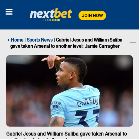
JOIN NOW
‹
Home
|
Sports News
|
Gabriel Jesus and William Saliba
gave taken Arsenal to another level: Jamie Carragher
Gabriel Jesus and William Saliba gave taken Arsenal to