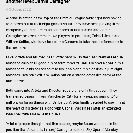
another level: Jamie Carragher
4 October, 2022
Arsenal is sitting at the top of the Premier League table right now having
won seven out of their eight games so far. They have been playing like a
completely different team as compared to last season and Jamie
Carragher believes there are two players, in particular, Gabriel Jesus and
William Saliba, who have helped the Gunners to take their performance to
the next level.
Mikel Arteta and his men beat Tottenham 3-1 in their last Premier League
match to carry their good run of form forward. Jesus scored a goal in this
match to take his season tally to five goals and three assists in just eight
matches. Defender William Saliba put on a strong defensive show at the
back as well.
Both came into Arteta and Director Edu’s plans only this season. They
transferred Jesus in from Manchester City for a whopping sum of £45
million. As far as things with Saliba go, Arteta finally decided to use him at
the heart of his defense along with Gabriel Magalhaes after an extended
loan spell with Marseille in Ligue 1.
“A lot of people thought that this season, maybe Spurs would be in the
position that Arsenal is in now,” Carragher said on Sky Sports’ Monday