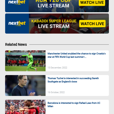
Related News
Manchester United snubbed the chance to sign Croatia’s
star at FIFA World Cup last summer<...
13 December, 2022
Thomas Tuchel is interested in succeeding Gareth
Southgate as England’s boss
16 October, 2022
Barcelona is interested to sign Rafael Leao from AC
Milan