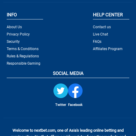
INFO
HELP CENTER
About Us
Contact us
Privacy Policy
Live Chat
Security
FAQs
Terms & Conditions
Affiliates Program
Rules & Regulations
Responsible Gaming
SOCIAL MEDIA
Twitter
Facebook
Welcome to nextbet.com, one of Asia's leading online betting and