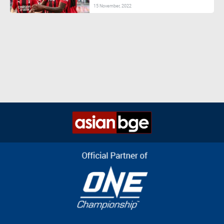
15 November, 2022