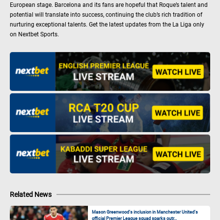
European stage. Barcelona and its fans are hopeful that Roque’s talent and
potential will translate into success, continuing the club’s rich tradition of
nurturing exceptional talents. Get the latest updates from the La Liga only
on Nextbet Sports.
Related News
Mason Greenwood’s inclusion in Manchester United’s
official Premier League squad sparks outr...