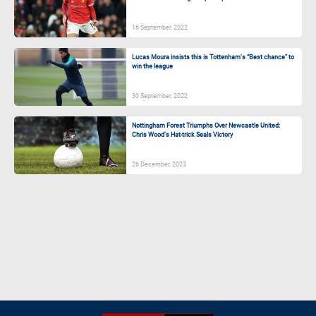
16 September, 2022
Lucas Moura insists this is Tottenham’s “Best chance” to
win the league
30 September, 2022
Nottingham Forest Triumphs Over Newcastle United:
Chris Wood’s Hat-trick Seals Victory
26 December, 2023