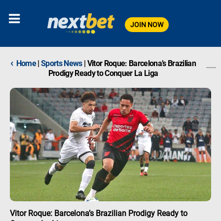
JOIN NOW
‹
Home
|
Sports News
|
Vitor Roque: Barcelona’s Brazilian
Prodigy Ready to Conquer La Liga
Vitor Roque: Barcelona’s Brazilian Prodigy Ready to