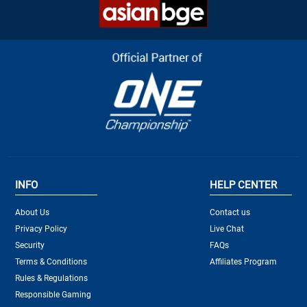
INFO
HELP CENTER
About Us
Contact us
Privacy Policy
Live Chat
Security
FAQs
Terms & Conditions
Affiliates Program
Rules & Regulations
Responsible Gaming