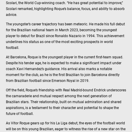
Scolari, the World Cup-winning coach. “He has great potential to improve,”
Scolari remarked, highlighting Roque’s balance, focus, and ability to absorb
advice.
The youngster’s career trajectory has been meteoric. He made his full debut
for the Brazilian national team in March 2023, becoming the youngest
player to debut for Brazil since Ronaldo Nazario in 1994. This achievement
underlines his status as one of the most exciting prospects in world
football.
At Barcelona, Roque is the youngest player in the current first-team squad.
Despite his tender age, he is expected to make a significant impact under
coach Xavi Hernandez’s guidance. His arrival also marks a notable
moment for the club, as he is the first Brazilian to join Barcelona directly
from Brazilian football since Emerson Royal in 2019.
Off the field, Roque’s friendship with Real Madrid-bound Endrick underscores
the camaraderie and mutual respect among the next generation of
Brazilian stars. Their relationship, built on mutual admiration and shared
aspirations, is a testament to their character and potential to shape the
future of football.
As Vitor Roque gears up for his La Liga debut, the eyes of the football world
will be on this young Brazilian, eager to witness the rise of a new star on the