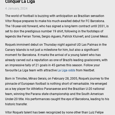
Conquer La Liga
4 January, 2024
The world of football is buzzing with anticipation as Brazilian sensation
Vitor Roque prepares to make his much-awaited debut for FC Barcelona.
The 18-year-old forward, who has signed a long-term contract until 2031, is
set to don the prestigious number 19 shirt, following in the footsteps of
legends like Ferran Torres, Sergio Aguero, Patrick Kluivert, and Lionel Messi.
Roque’s imminent debut on Thursday night against UD Las Palmas in the
Canary Islands is not just a milestone for him, but also a significant
moment for Barcelona. It marks the arrival of a young talent who has
already carved out a reputation as one of Brazil’s leading goalscorers, with
an impressive tally of 21 goals in 45 games this season. Follow your
favourite La Liga team with attractive
La Liga odds
from Nextbet.
Born in Timoteo, Minas Gerais, on February 28, 2005, Roque’s journey to the
pinnacle of European football is nothing short of remarkable. He emerged
as a key player for Athletico Paranaense and the Brazilian U-20 national
team, winning the Parana state championship and the South American
Under-20 title. His performances caught the eye of Barcelona, leading to his
historic transfer.
Vitor Roque’s talent has been recognized by none other than Luiz Felipe