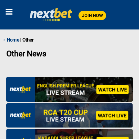
JOIN NOW
‹
Home
|
Other
Other News