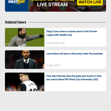
Related News
Diego Costa closes a surprise return to the Premier
League after deadline day
6 September, 2022
Lionel Messi will return to Barcelona, feels Pep Guardiola
11 May, 2023
Paris Saint Germain slam five goals past Auxerre in their
last match before FIFA World Cup
14 November, 2022