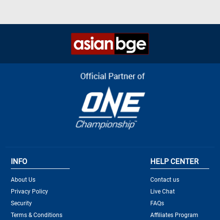
INFO
HELP CENTER
About Us
Contact us
Privacy Policy
Live Chat
Security
FAQs
Terms & Conditions
Affiliates Program