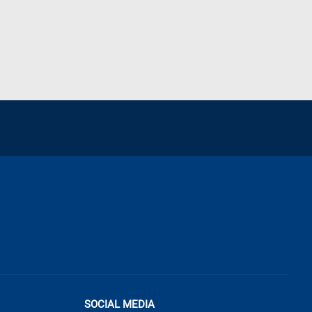
SOCIAL MEDIA