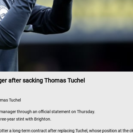
er after sacking Thomas Tuchel
omas Tuchel
manager through an official statement on Thursday.
ree-year stint with Brighton.
er a long-term contract after replacing Tuchel, whose position at the c