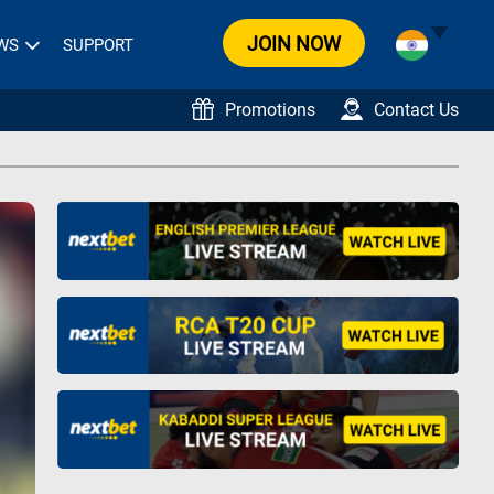
JOIN NOW
WS
SUPPORT
Promotions
Contact Us