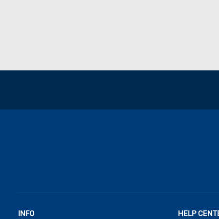
INFO
HELP CENT