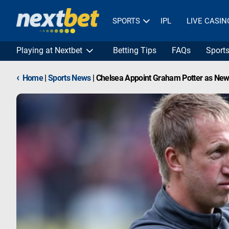
SPORTS
IPL
LIVE CASIN
Playing at Nextbet
Betting Tips
FAQs
Sport
‹
Home
|
Sports News
|
Chelsea Appoint Graham Potter as New