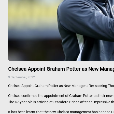
Chelsea Appoint Graham Potter as New Manag
9 September, 2022
Chelsea Appoint Graham Potter as New Manager after sacking Th
Chelsea confirmed the appointment of Graham Potter as their new 
The 47-year-old is arriving at Stamford Bridge after an impressive th
It has been learnt that the new Chelsea management has handed Pott