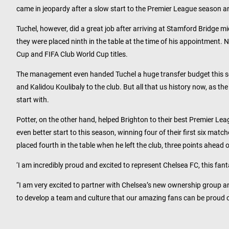
came in jeopardy after a slow start to the Premier League season 
Tuchel, however, did a great job after arriving at Stamford Bridge m
they were placed ninth in the table at the time of his appointment.
Cup and FIFA Club World Cup titles.
The management even handed Tuchel a huge transfer budget this se
and Kalidou Koulibaly to the club. But all that us history now, as 
start with.
Potter, on the other hand, helped Brighton to their best Premier Lea
even better start to this season, winning four of their first six ma
placed fourth in the table when he left the club, three points ahead 
‘I am incredibly proud and excited to represent Chelsea FC, this fanta
“I am very excited to partner with Chelsea’s new ownership group a
to develop a team and culture that our amazing fans can be proud o