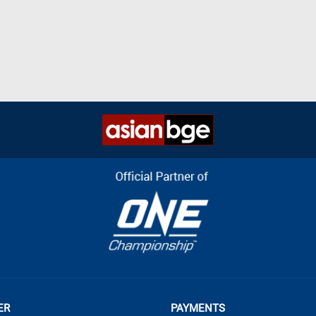
ER
PAYMENTS