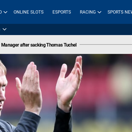
O
ONLINE SLOTS
ESPORTS
RACING
SPORTS NE
s
 Manager after sacking Thomas Tuchel