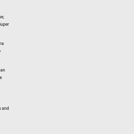
ue,
Super
ana
o
 an
e
s and