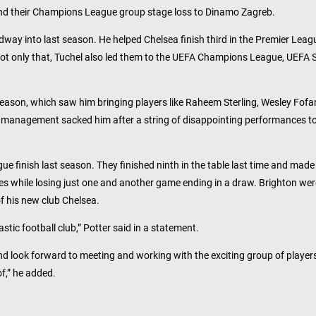
and their Champions League group stage loss to Dinamo Zagreb.
idway into last season. He helped Chelsea finish third in the Premier Leag
 Not only that, Tuchel also led them to the UEFA Champions League, UEFA 
ason, which saw him bringing players like Raheem Sterling, Wesley Fof
the management sacked him after a string of disappointing performances t
gue finish last season. They finished ninth in the table last time and made
tches while losing just one and another game ending in a draw. Brighton wer
of his new club Chelsea.
stic football club,” Potter said in a statement.
nd look forward to meeting and working with the exciting group of player
f,” he added.