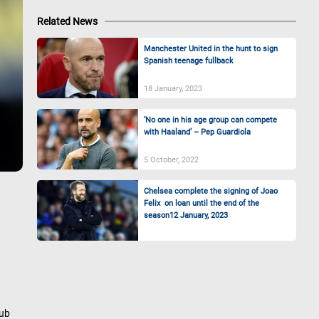
Related News
Manchester United in the hunt to sign
Spanish teenage fullback
18 January, 2023
‘No one in his age group can compete
with Haaland’ – Pep Guardiola
5 October, 2022
Chelsea complete the signing of Joao
Felix on loan until the end of the
season12 January, 2023
lub